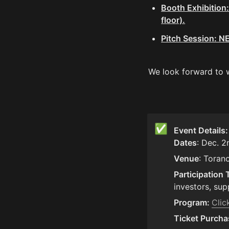
Booth Exhibition:
floor).
Pitch Session: N
We look forward to 
✅
Event Details
Dates
: Dec. 2
Venue
: Toran
Participation 
investors, sup
Program: 
Clic
Ticket Purcha