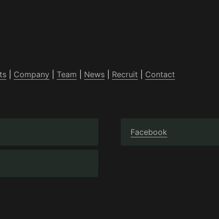
ts
 | 
Company
 | 
Team
 | 
News
 | 
Recruit
 | 
Contact
Facebook