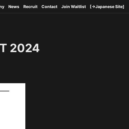
ny
News
Recruit
Contact
Join Waitlist
[→Japanese Site]
T 2024