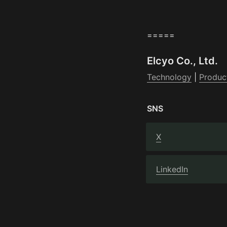
=====
Elcyo Co., Ltd.
Technology
 | 
Produc
SNS
X
LinkedIn