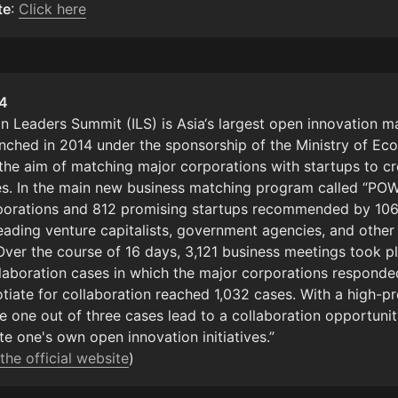
te
: 
Click here
n Leaders Summit (ILS) is Asia‘s largest open innovation ma
nched in 2014 under the sponsorship of the Ministry of Ec
 the aim of matching major corporations with startups to cr
s. In the main new business matching program called “PO
porations and 812 promising startups recommended by 106
leading venture capitalists, government agencies, and other 
Over the course of 16 days, 3,121 business meetings took pl
laboration cases in which the major corporations responded
otiate for collaboration reached 1,032 cases. With a high-pr
one out of three cases lead to a collaboration opportunity, 
e one's own open innovation initiatives.”

the official website
)