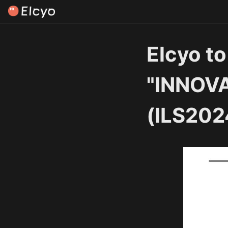
Elcyo to
"INNOV
(ILS202