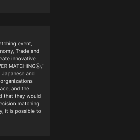
tching event, 
onomy, Trade and 
eate innovative 
WER MATCHING🄬,” 
 Japanese and 
organizations 
ace, and the 
 that they would 
ecision matching 
it is possible to 