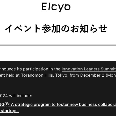
nnounce its participation in the 
Innovation Leaders Summit
ent held at Toranomon Hills, Tokyo, from December 2 (Mon
2024 will include:
: A strategic program to foster new business collabora
 startups.