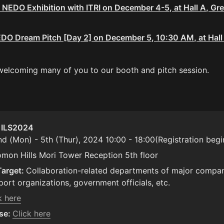
 NEDO Exhibition with ITRI on December 4-5, at Hall A, Gre
EDO Dream Pitch [Day 2] on December 5, 10:30 AM, at Hall A
welcoming many of you to our booth and pitch session.
: ILS2024
nd (Mon) - 5th (Thur), 2024 10:00 - 18:00(Registration begi
omon Hills Mori Tower Reception 5th floor
Target: 
Collaboration-related departments of major compani
port organizations, government officials, etc.
k here
se: 
Click here