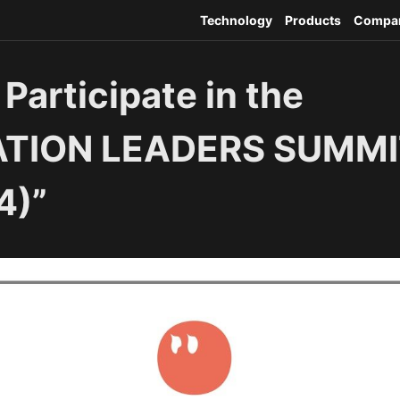
Technology
Products
Compa
 Participate in the
ATION LEADERS SUMMI
4)”