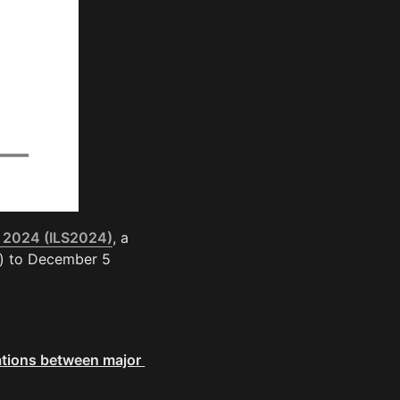
 2024 (ILS2024)
, a 
) to December 5 
tions between major 