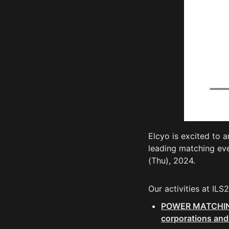
Elcyo is excited to a
leading matching ev
(Thu), 2024.
Our activities at ILS
POWER MATCHING🄬
corporations and