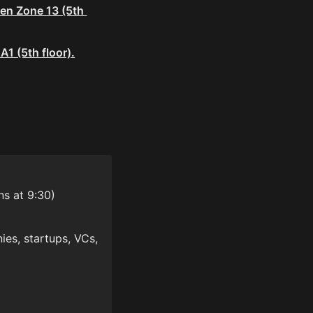
en Zone 13 (5th 
1 (5th floor).
ns at 9:30)
es, startups, VCs, 