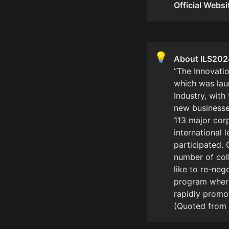
Official Websi
💡
”The Innovatio
which was lau
Industry, with
new businesse
113 major cor
international 
participated. 
number of col
like to re-neg
program where 
rapidly promot
(Quoted from 