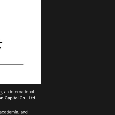
n
, an international 
n Capital Co., Ltd.
. 
 academia, and 