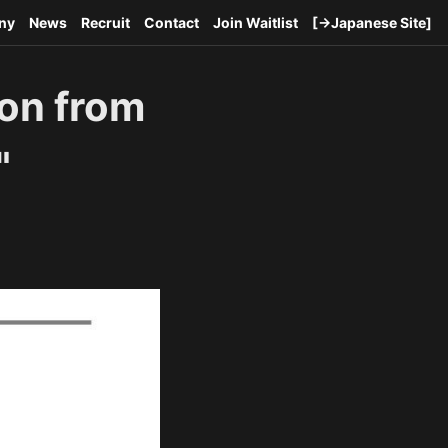
ny
News
Recruit
Contact
Join Waitlist
[→Japanese Site]
ion from
"