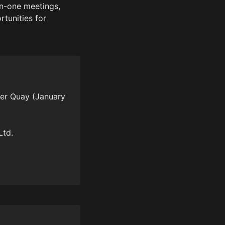
n-one meetings, 
tunities for 
er Quay (January 
td.
