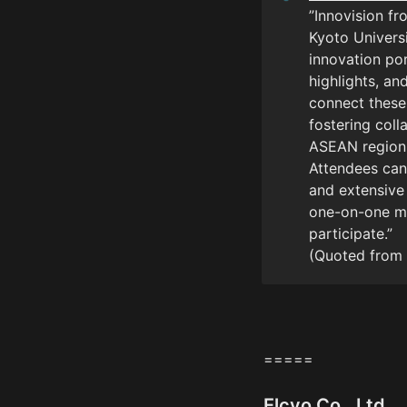
”Innovision fr
Kyoto Universi
innovation po
highlights, an
connect these
fostering coll
ASEAN region.
Attendees can 
and extensive
one-on-one mee
participate.”

(Quoted from 
=====
Elcyo Co., Ltd.