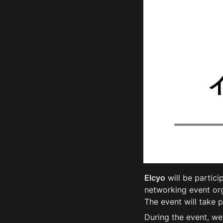
Elcyo
 will be partici
networking event or
The event will take 
During the event, we