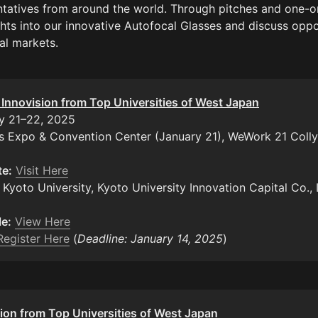
tatives from around the world. Through pitches and one-o
ghts into our innovative Autofocal Glasses and discuss oppor
al markets.
: Innovision from Top Universities of West Japan
s Expo & Convention Center (January 21), WeWork 21 Colly
te:
Visit Here
 Kyoto University, Kyoto University Innovation Capital Co., L
e:
View Here
Register Here
 (
Deadline: January 14, 2025
)
ion from Top Universities of West Japan