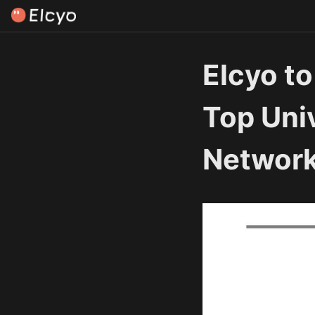
Elcyo to
Top Univ
Network