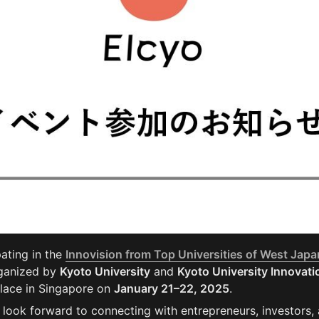
pating in the 
Innovision from Top Universities of West Japa
ganized by 
Kyoto University
 and 
Kyoto University Innovatio
place in Singapore on 
January 21–22, 2025
.
 look forward to connecting with entrepreneurs, investors,