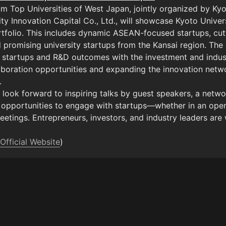
om Top Universities of West Japan, jointly organized by Kyo
ty Innovation Capital Co., Ltd., will showcase Kyoto Universi
rtfolio. This includes dynamic ASEAN-focused startups, cu
d promising university startups from the Kansai region. The 
 startups and R&D outcomes with the investment and indust
aboration opportunities and expanding the innovation netwo


look forward to inspiring talks by guest speakers, a networ
 opportunities to engage with startups—whether in an open
tings. Entrepreneurs, investors, and industry leaders are w
Official Website
)