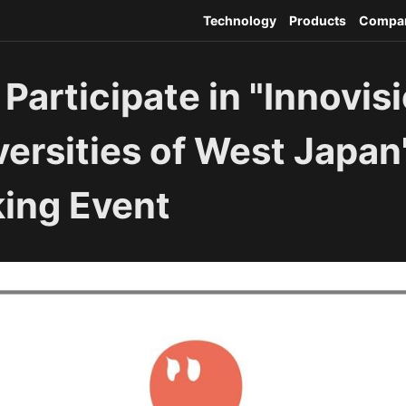
Technology
Products
Compa
 Participate in "Innovis
ersities of West Japan
ing Event