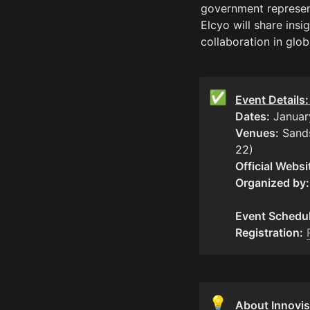
government represen
Elcyo will share insi
collaboration in glob
✅
Event Details
Dates:
Venues:
 Sand
Official Websi
Organized by:
Event Schedul
Registration:
💡
About Innovis