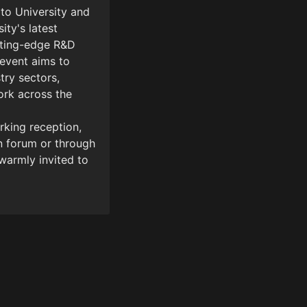
to University and 
ty's latest 
tting-edge R&D 
event aims to 
ry sectors, 
rk across the 
king reception, 
 forum or through 
armly invited to 