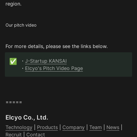
region.
Our pitch video
For more details, please see the links below.
✅
・
J-Startup KANSAI
・
Elcyo's Pitch Video Page
=====
Elcyo Co., Ltd.
Technology
 | 
Products
 | 
Company
 | 
Team
 | 
News
 | 
Recruit
 | 
Contact