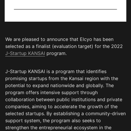
We are pleased to announce that Elcyo has been 
selected as a finalist (evaluation target) for the 2022 
J-Startup KANSAI
 program.
J-Startup KANSAI is a program that identifies 
promising startups from the Kansai region with the 
potential to expand nationwide and globally. The 
program offers intensive support through 
collaboration between public institutions and private 
companies, aiming to accelerate the growth of the 
selected startups. By establishing a community-driven 
support system, the program also seeks to 
strengthen the entrepreneurial ecosystem in the 