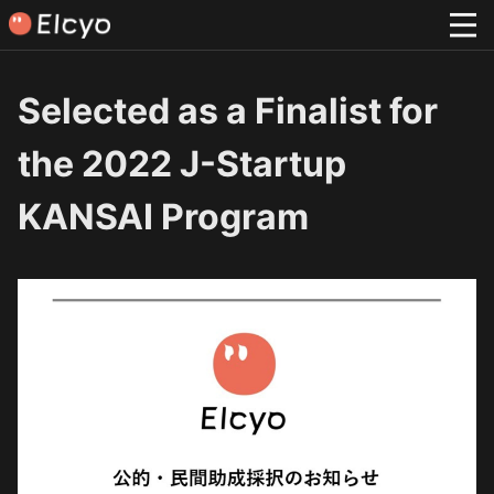
Selected as a Finalist for
the 2022 J-Startup
KANSAI Program