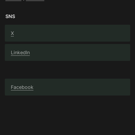
SNS
X
LinkedIn
Facebook