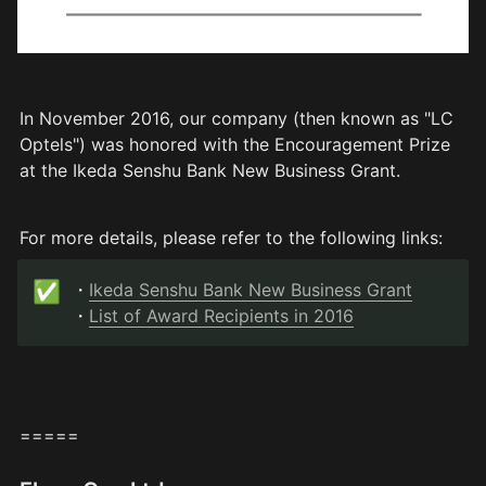
In November 2016, our company (then known as "LC 
Optels") was honored with the Encouragement Prize 
at the Ikeda Senshu Bank New Business Grant.
For more details, please refer to the following links:
✅
・
Ikeda Senshu Bank New Business Grant
・
List of Award Recipients in 2016
=====