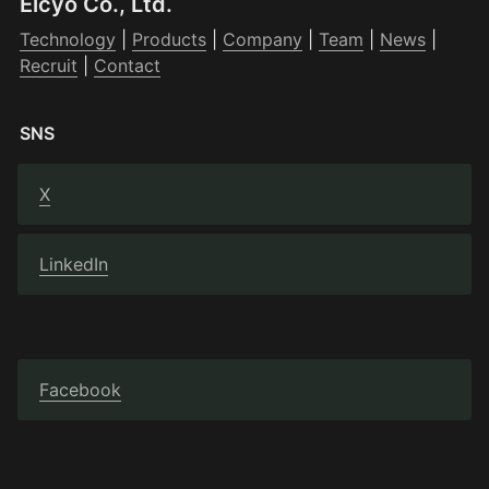
Elcyo Co., Ltd.
Technology
 | 
Products
 | 
Company
 | 
Team
 | 
News
 | 
Recruit
 | 
Contact
SNS
X
LinkedIn
Facebook