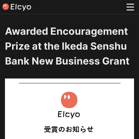
Awarded Encouragement
Prize at the Ikeda Senshu
Bank New Business Grant