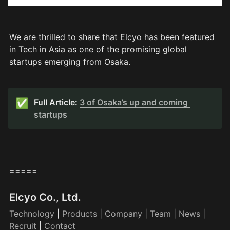
We are thrilled to share that Elcyo has been featured 
in Tech in Asia as one of the promising global 
startups emerging from Osaka.
✅
Full Article: 
3 of Osaka’s up and coming 
startups
=====
Elcyo Co., Ltd.
Technology
 | 
Products
 | 
Company
 | 
Team
 | 
News
 | 
Recruit
 | 
Contact