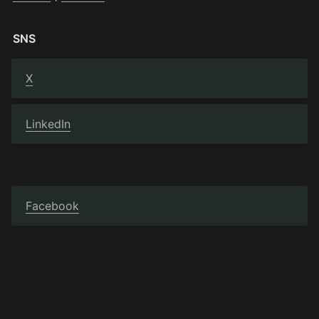
SNS
X
LinkedIn
Facebook