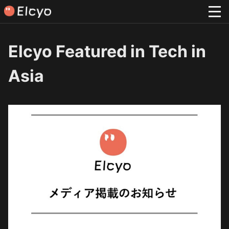
Elcyo Featured in Tech in
Asia